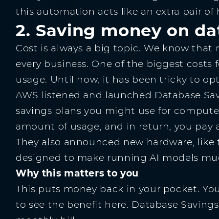
this automation acts like an extra pair of
2. Saving money on da
Cost is always a big topic. We know that 
every business. One of the biggest costs
usage. Until now, it has been tricky to opt
AWS listened and launched Database Savin
savings plans you might use for compute
amount of usage, and in return, you pay a
They also announced new hardware, like 
designed to make running AI models mu
Why this matters to you
This puts money back in your pocket. You
to see the benefit here. Database Savings