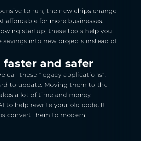
xpensive to run, the new chips change
 affordable for more businesses.
rowing startup, these tools help you
 savings into new projects instead of
 faster and safer
 call these "legacy applications".
ard to update. Moving them to the
 takes a lot of time and money.
AI to help rewrite your old code. It
elps convert them to modern