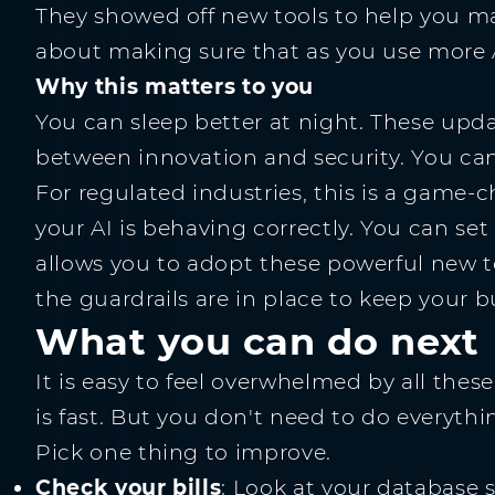
They showed off new tools to help you man
about making sure that as you use more AI
Why this matters to you
You can sleep better at night. These up
between innovation and security. You ca
For regulated industries, this is a game-
your AI is behaving correctly. You can set
allows you to adopt these powerful new t
the guardrails are in place to keep your b
What you can do next
It is easy to feel overwhelmed by all th
is fast. But you don't need to do everythin
Pick one thing to improve.
Check your bills
: Look at your database 