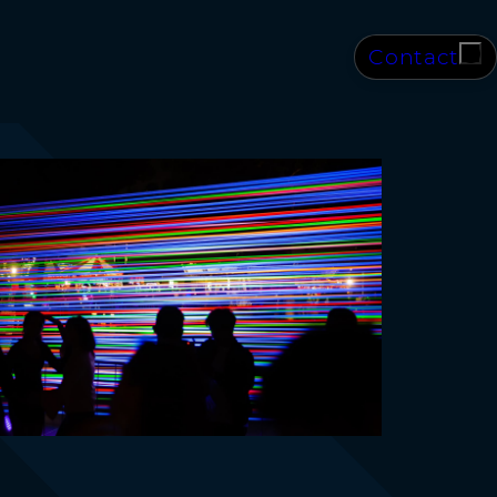
Contact