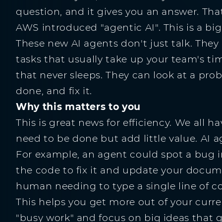
question, and it gives you an answer. That i
AWS introduced "agentic AI". This is a big
These new AI agents don't just talk. They
tasks that usually take up your team's tim
that never sleeps. They can look at a pro
done, and fix it.
Why this matters to you
This is great news for efficiency. We all h
need to be done but add little value. AI
For example, an agent could spot a bug in
the code to fix it and update your docume
human needing to type a single line of c
This helps you get more out of your curr
"busy work" and focus on big ideas that g