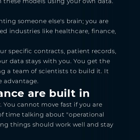
h these models using your own data.
enting someone else's brain; you are
ted industries like healthcare, finance,
r specific contracts, patient records,
ur data stays with you. You get the
a team of scientists to build it. It
e advantage.
nce are built in
y. You cannot move fast if you are
f time talking about "operational
aying things should work well and stay