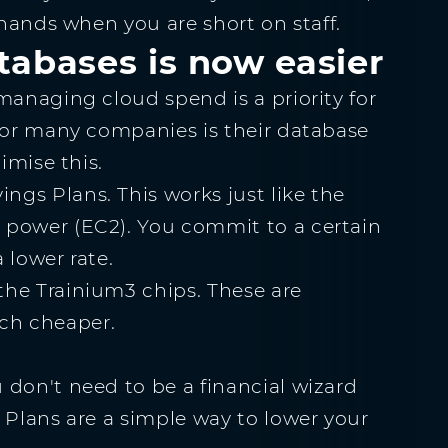
 hands when you are short on staff.
tabases is now easier
managing cloud spend is a priority for
 for many companies is their database
imise this.
gs Plans. This works just like the
 power (EC2). You commit to a certain
 lower rate.
the Trainium3 chips. These are
ch cheaper.
 don't need to be a financial wizard
 Plans are a simple way to lower your