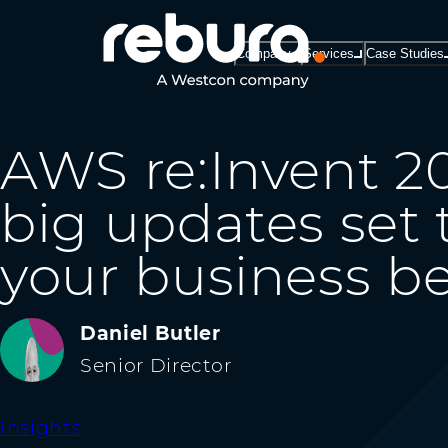
Company
Services
Case Studies
AWS re:Invent 20
big updates set
your business be
Daniel Butler
Senior Director
Insights