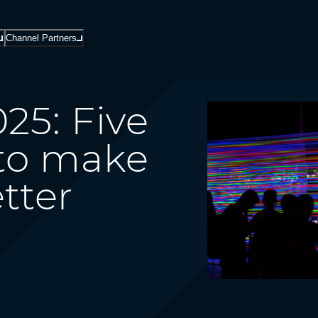
Channel Partners
25: Five
 to make
tter