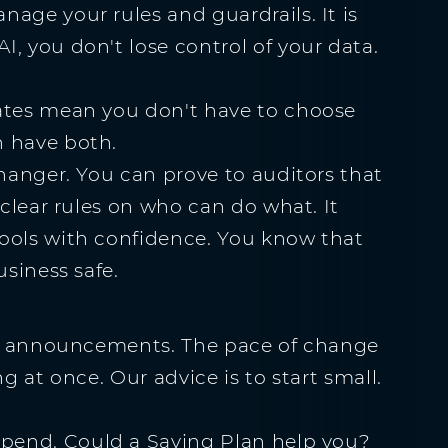
age your rules and guardrails. It is
, you don't lose control of your data.
dates mean you don't have to choose
n have both.
changer. You can prove to auditors that
 clear rules on who can do what. It
ools with confidence. You know that
usiness safe.
ese announcements. The pace of change
g at once. Our advice is to start small.
spend. Could a Saving Plan help you?