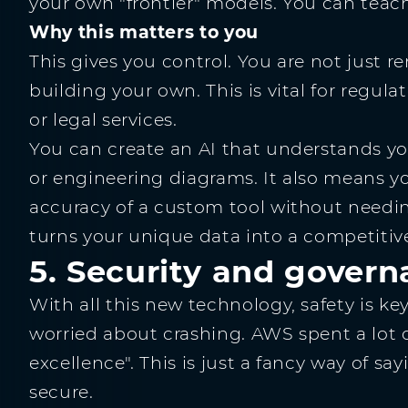
your own "frontier" models. You can teac
Why this matters to you
This gives you control. You are not just r
building your own. This is vital for regula
or legal services.
You can create an AI that understands you
or engineering diagrams. It also means yo
accuracy of a custom tool without needing 
turns your unique data into a competitiv
5. Security and governa
With all this new technology, safety is ke
worried about crashing. AWS spent a lot o
excellence". This is just a fancy way of s
secure.