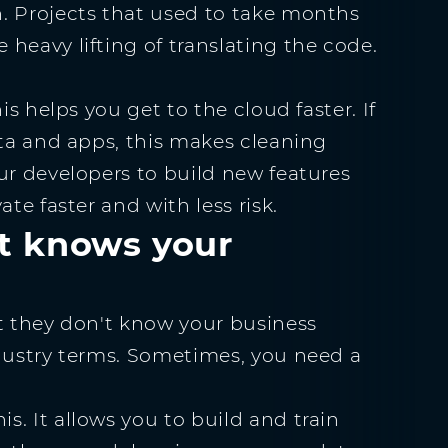
. Projects that used to take months
heavy lifting of translating the code.
is helps you get to the cloud faster. If
ata and apps, this makes cleaning
ur developers to build new features
te faster and with less risk.
at knows your
ut they don't know your business
ndustry terms. Sometimes, you need a
. It allows you to build and train