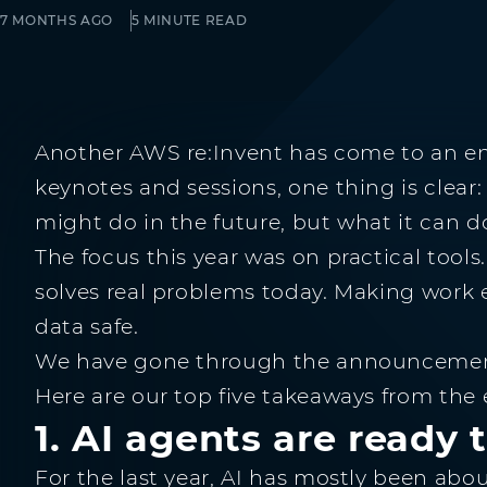
7 MONTHS AGO
5 MINUTE READ
Another AWS re:Invent has come to an en
keynotes and sessions, one thing is clear:
might do in the future, but what it can d
The focus this year was on practical too
solves real problems today. Making work 
data safe.
We have gone through the announcements
Here are our top five takeaways from the
1. AI agents are ready 
For the last year, AI has mostly been abo