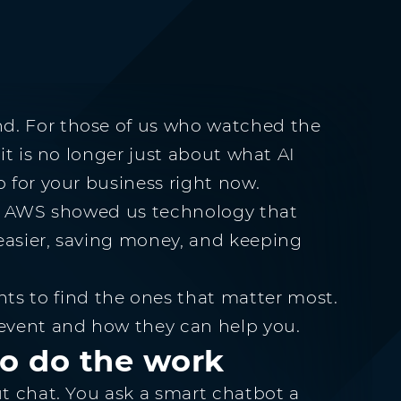
d. For those of us who watched the
 it is no longer just about what AI
o for your business right now.
ls. AWS showed us technology that
easier, saving money, and keeping
 to find the ones that matter most.
 event and how they can help you.
to do the work
ut chat. You ask a smart chatbot a