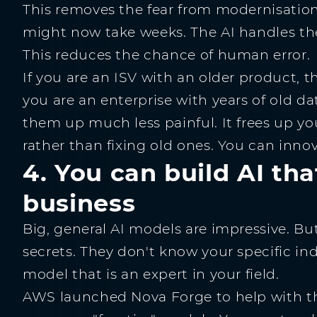
This removes the fear from modernisation
might now take weeks. The AI handles the 
This reduces the chance of human error.
If you are an ISV with an older product, th
you are an enterprise with years of old d
them up much less painful. It frees up yo
rather than fixing old ones. You can innova
4. You can build AI th
business
Big, general AI models are impressive. B
secrets. They don't know your specific i
model that is an expert in your field.
AWS launched Nova Forge to help with this