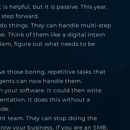
s helpful, but it is passive. This year,
 step forward.
 do things. They can handle multi-step
e. Think of them like a digital intern
blem, figure out what needs to be
ave those boring, repetitive tasks that
 agents can now handle them.
 your software. It could then write
ntation. It does this without a
ode.
ent team. They can stop doing the
row your business. If you are an SMB,