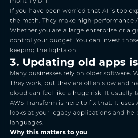
monthly bill.
If you have been worried that AI is too e
the math. They make high-performance AI
Whether you are a large enterprise or a g
control your budget. You can invest those
keeping the lights on.
3. Updating old apps is
Many businesses rely on older software. We
They work, but they are often slow and h
cloud can feel like a huge risk. It usually
AWS Transform is here to fix that. It uses 
looks at your legacy applications and h
languages.
Why this matters to you