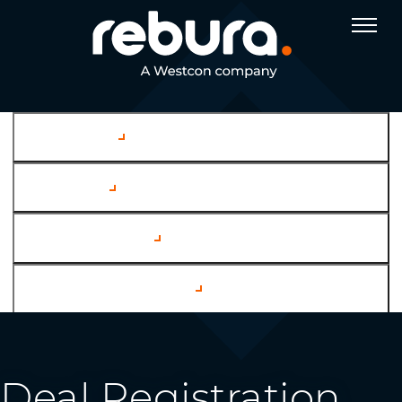
Company
Services
Case Studies
Channel Partners
Deal Registration