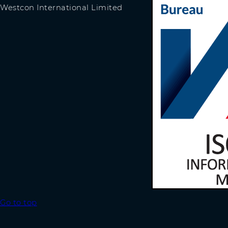
Westcon International Limited
Go to top