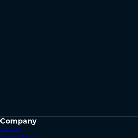
Company
About us
Channel Partners