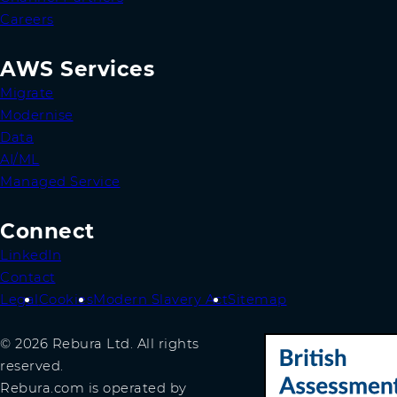
Careers
AWS Services
Migrate
Modernise
Data
AI/ML
Managed Service
Connect
LinkedIn
Contact
Legal
Cookies
Modern Slavery Act
Sitemap
© 2026 Rebura Ltd. All rights
reserved.
Rebura.com is operated by