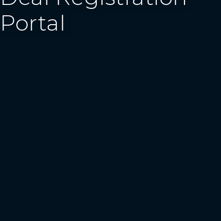
Portal