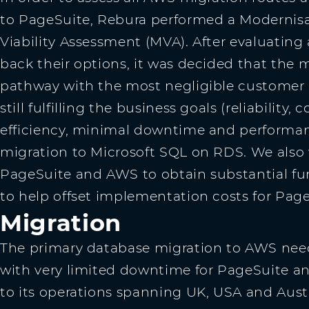
to PageSuite, Rebura performed a Modernis
Viability Assessment (MVA). After evaluating
back their options, it was decided that the 
pathway with the most negligible customer 
still fulfilling the business goals (reliability, c
efficiency, minimal downtime and performan
migration to Microsoft SQL on RDS. We also
PageSuite and AWS to obtain substantial fun
to help offset implementation costs for Page
Migration
The primary database migration to AWS ne
with very limited downtime for PageSuite a
to its operations spanning UK, USA and Aust