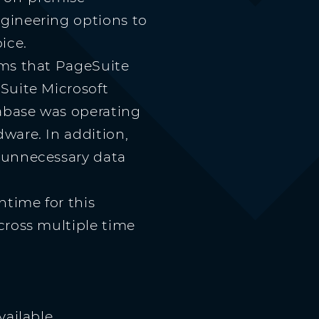
gineering options to
ice.
rms that PageSuite
Suite Microsoft
abase was operating
ware. In addition,
 unnecessary data
ntime for this
cross multiple time
vailable