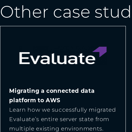
Other case stud
Migrating a connected data
platform to AWS
Learn how we successfully migrated
Evaluate’s entire server state from
multiple existing environments.