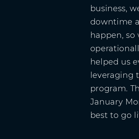
business, w
downtime a
happen, so
operationall
helped us e
leveraging 
program. Th
January Mon
best to go li