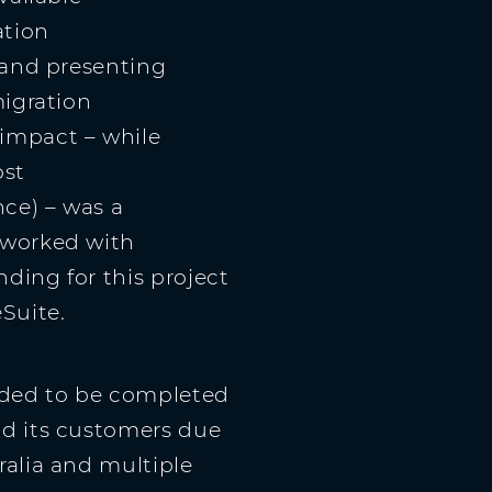
ation
 and presenting
migration
impact – while
ost
ce) – was a
 worked with
ding for this project
Suite.
eded to be completed
nd its customers due
ralia and multiple