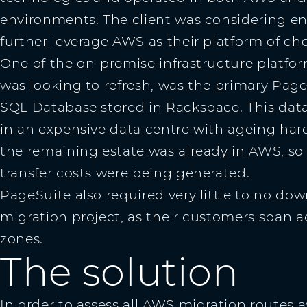
environments. The client was considering en
further leverage AWS as their platform of cho
One of the on-premise infrastructure platfo
was looking to refresh, was the primary Page
SQL Database stored in Rackspace. This dat
in an expensive data centre with ageing hard
the remaining estate was already in AWS, so
transfer costs were being generated.
PageSuite also required very little to no dow
migration project, as their customers span a
zones.
The solution
In order to assess all AWS migration routes a