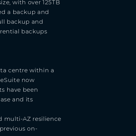
ize, with over 125TB
ded a backup and
full backup and
erential backups
ta centre within a
geSuite now
sts have been
ase and its
 multi-AZ resilience
previous on-