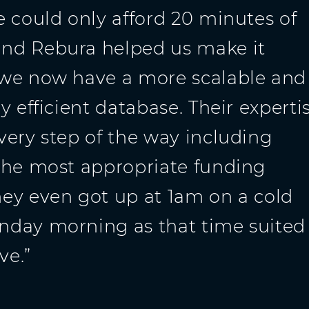
e could only afford 20 minutes of
nd Rebura helped us make it
 we now have a more scalable and
y efficient database. Their experti
very step of the way including
the most appropriate funding
ey even got up at 1am on a cold
day morning as that time suited
ve.